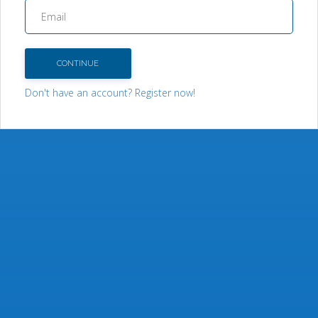
CONTINUE
Don't have an account? Register now!