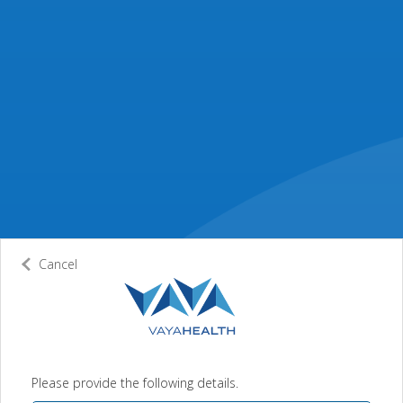
Cancel
Please provide the following details.